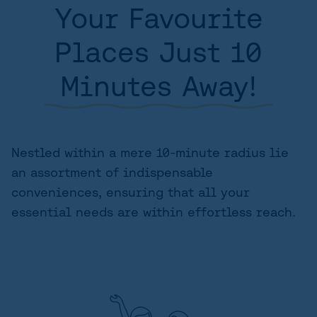
Your Favourite
AREA
Places Just 10
SITE PLAN
Minutes Away!
FLOORPLANS
FEATURES AND FINISHES
GALLERY
Nestled within a mere 10-minute radius lie
an assortment of indispensable
ABOUT
conveniences, ensuring that all your
CONTACT US
essential needs are within effortless reach.