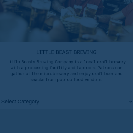
LITTLE BEAST BREWING
Little Beasts Brewing Company is a local craft brewery
with a processing facility and taproom. Patrons can
gather at the microbrewery and enjoy craft beer and
snacks from pop-up food vendors.