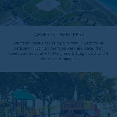
LAKEFRONT WEST PARK
Lakefront West Park is a picturesque waterfront
parkland, just minutes from Park and Lake, that
showcases an array of hiking and biking trails and 8
slo-pitch diamonds.