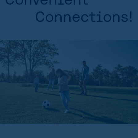
Connections!
HOME