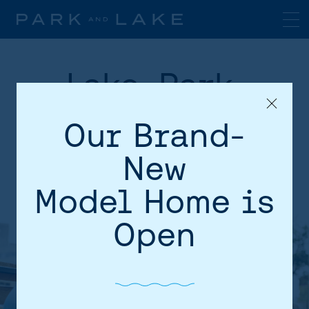
Lake, Park,
Transit, Shops
Our Brand-
and Schools!
New
Model Home is
Open