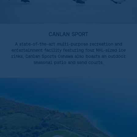
CANLAN SPORT
A state-of-the-art multi-purpose recreation and
entertainment facility featuring four NHL-sized ice
rinks, Canlan Sports Oshawa also boasts an outdoor
seasonal patio and sand courts.