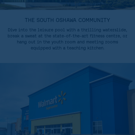
THE SOUTH OSHAWA COMMUNITY
Dive into the leisure pool with a thrilling waterslide,
break a sweat at the state-of-the-art fitness centre, or
hang out in the youth room and meeting rooms
equipped with a teaching kitchen.