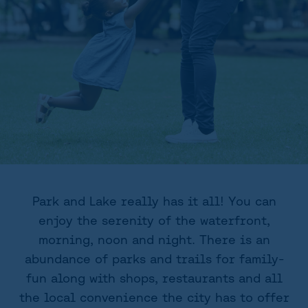
Park and Lake really has it all! You can
enjoy the serenity of the waterfront,
morning, noon and night. There is an
abundance of parks and trails for family-
fun along with shops, restaurants and all
the local convenience the city has to offer