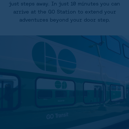
just steps away. In just 10 minutes you can
arrive at the GO Station to extend your
adventures beyond your door step.