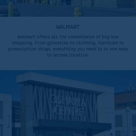
WALMART
Walmart offers all the convenience of big box
shopping. From groceries to clothing, furniture to
prescription drugs, everything you need is in one easy
to access location.