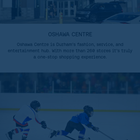
OSHAWA CENTRE
Oshawa Centre is Durham’s fashion, service, and
entertainment hub. With more than 260 stores it’s truly
a one-stop shopping experience.