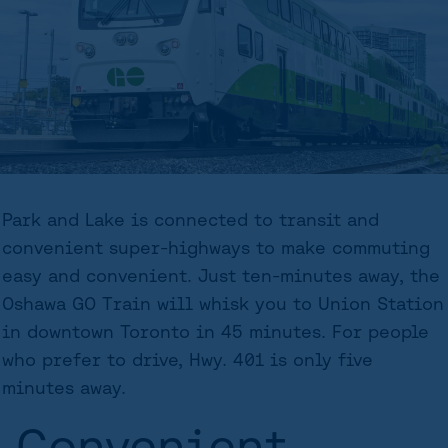
Park and Lake is connected to transit and
convenient super-highways to make commuting
easy and convenient. Just ten-minutes away, the
Oshawa GO Train will whisk you to Union Station
in downtown Toronto in 45 minutes. For people
who prefer to drive, Hwy. 401 is only five
minutes away.
Convenient