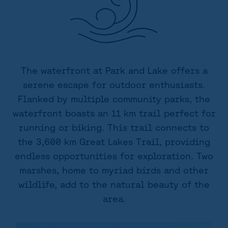
The waterfront at Park and Lake offers a
serene escape for outdoor enthusiasts.
Flanked by multiple community parks, the
waterfront boasts an 11 km trail perfect for
running or biking. This trail connects to
the 3,600 km Great Lakes Trail, providing
endless opportunities for exploration. Two
marshes, home to myriad birds and other
wildlife, add to the natural beauty of the
area.