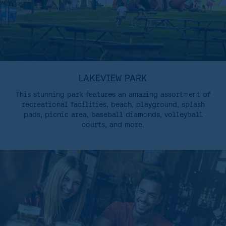
LAKEVIEW PARK
This stunning park features an amazing assortment of
recreational facilities, beach, playground, splash
pads, picnic area, baseball diamonds, volleyball
courts, and more.