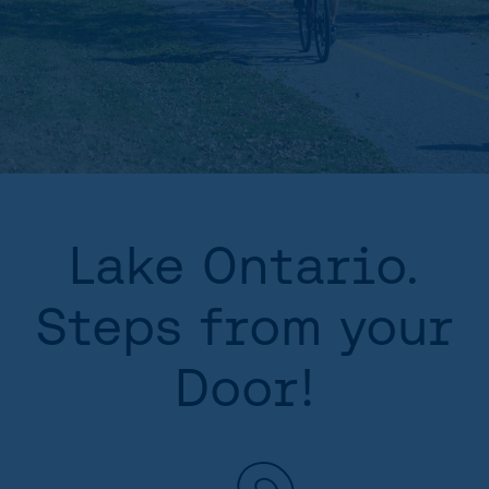
Lake Ontario.
Steps from your
Door!