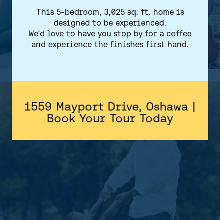
This 5-bedroom, 3,025 sq. ft. home is
designed to be experienced.
We'd love to have you stop by for a coffee
and experience the finishes first hand.
1559 Mayport Drive, Oshawa |
Book Your Tour Today