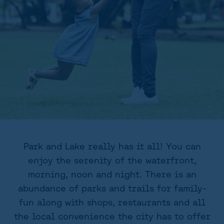
Park and Lake really has it all! You can
enjoy the serenity of the waterfront,
morning, noon and night. There is an
abundance of parks and trails for family-
fun along with shops, restaurants and all
the local convenience the city has to offer