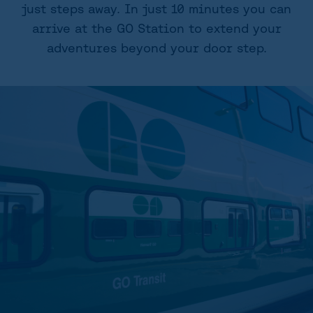
just steps away. In just 10 minutes you can
arrive at the GO Station to extend your
adventures beyond your door step.