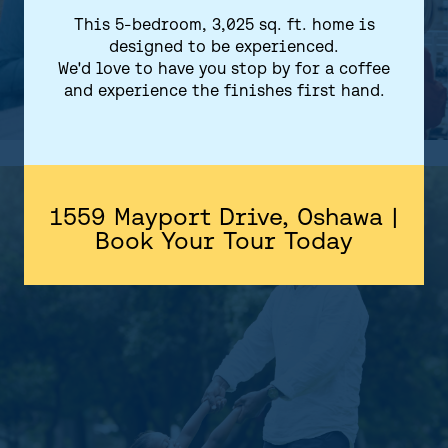
This 5-bedroom, 3,025 sq. ft. home is
designed to be experienced.
We'd love to have you stop by for a coffee
and experience the finishes first hand.
1559 Mayport Drive, Oshawa |
Book Your Tour Today