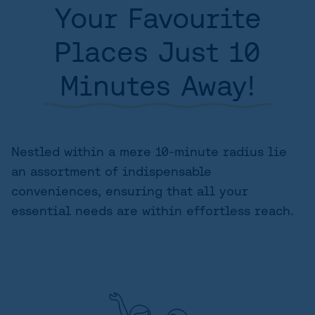
Your Favourite
AREA
Places Just 10
SITE PLAN
Minutes Away!
FLOORPLANS
FEATURES AND FINISHES
GALLERY
Nestled within a mere 10-minute radius lie
an assortment of indispensable
ABOUT
conveniences, ensuring that all your
CONTACT US
essential needs are within effortless reach.