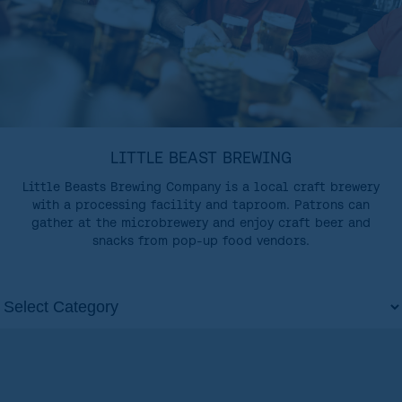
LITTLE BEAST BREWING
Little Beasts Brewing Company is a local craft brewery
with a processing facility and taproom. Patrons can
gather at the microbrewery and enjoy craft beer and
snacks from pop-up food vendors.