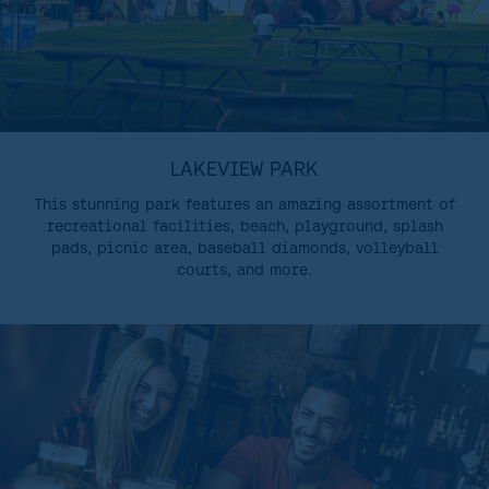
LAKEVIEW PARK
This stunning park features an amazing assortment of
recreational facilities, beach, playground, splash
pads, picnic area, baseball diamonds, volleyball
courts, and more.