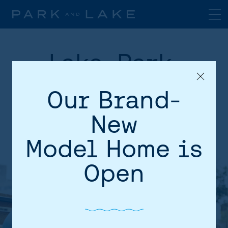
Lake, Park,
Transit, Shops
Our Brand-
and Schools!
New
Model Home is
Open