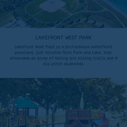
LAKEFRONT WEST PARK
Lakefront West Park is a picturesque waterfront
parkland, just minutes from Park and Lake, that
showcases an array of hiking and biking trails and 8
slo-pitch diamonds.