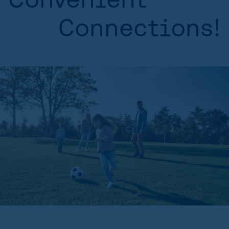
Connections!
HOME