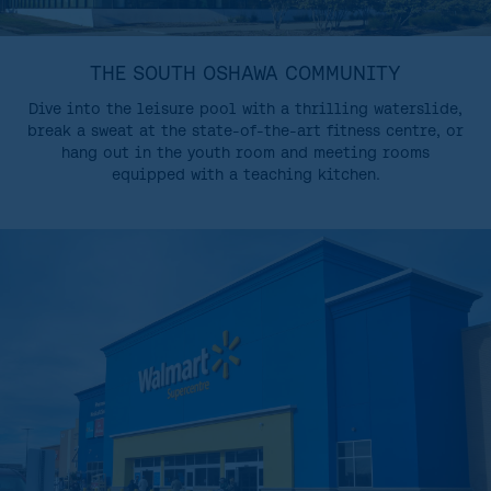
THE SOUTH OSHAWA COMMUNITY
Dive into the leisure pool with a thrilling waterslide,
break a sweat at the state-of-the-art fitness centre, or
hang out in the youth room and meeting rooms
equipped with a teaching kitchen.