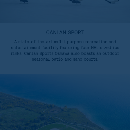
CANLAN SPORT
A state-of-the-art multi-purpose recreation and
entertainment facility featuring four NHL-sized ice
rinks, Canlan Sports Oshawa also boasts an outdoor
seasonal patio and sand courts.