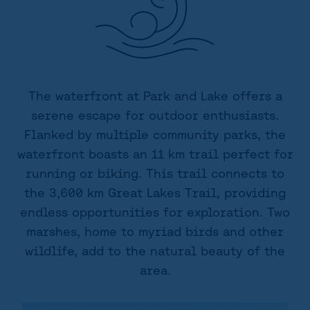
The waterfront at Park and Lake offers a
serene escape for outdoor enthusiasts.
Flanked by multiple community parks, the
waterfront boasts an 11 km trail perfect for
running or biking. This trail connects to
the 3,600 km Great Lakes Trail, providing
endless opportunities for exploration. Two
marshes, home to myriad birds and other
wildlife, add to the natural beauty of the
area.