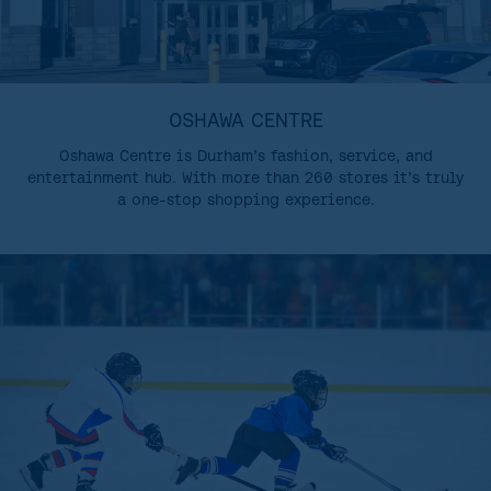
OSHAWA CENTRE
Oshawa Centre is Durham’s fashion, service, and
entertainment hub. With more than 260 stores it’s truly
a one-stop shopping experience.