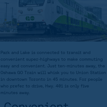
Park and Lake is connected to transit and
convenient super-highways to make commuting
easy and convenient. Just ten-minutes away, the
Oshawa GO Train will whisk you to Union Station
in downtown Toronto in 45 minutes. For people
who prefer to drive, Hwy. 401 is only five
minutes away.
Convenient