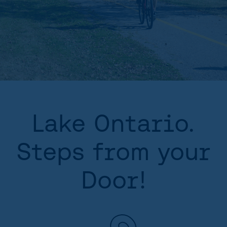
Lake Ontario.
Steps from your
Door!