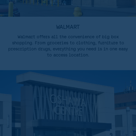
WALMART
Walmart offers all the convenience of big box
shopping. From groceries to clothing, furniture to
prescription drugs, everything you need is in one easy
to access location.