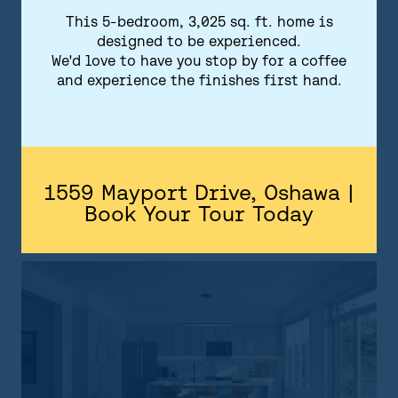
kitchen countertops and flooring. Your
This 5-bedroom, 3,025 sq. ft. home is
home at Park and Lake will feature a state-
designed to be experienced.
of-the-art security system as well as smart
We'd love to have you stop by for a coffee
and experience the finishes first hand.
home technology to make life easy, safe,
and convenient.
1559 Mayport Drive, Oshawa |
DOWNLOAD FEATURES & FINISHES
Book Your Tour Today