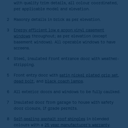
GALLERY
with quality trim details, all colour coordinated,
per applicable model and elevation.
ABOUT
2
Masonry details in brick as per elevation.
CONTACT US
3
Energy efficient low e argon vinyl casement
windows
throughout; as per elevation (except
basement windows). All operable windows to have
screens.
4
Steel, insulated Front entrance door with weather-
stripping.
5
Front entry door with
satin nickel plated grip set,
dead bolt
, and
black coach lamps
.
6
All exterior doors and windows to be fully caulked.
7
Insulated door from garage to house with safety
door closure, if grade permits.
8
Self-sealing asphalt roof shingles
in blended
colours with a
25 year manufacturer's warranty
.