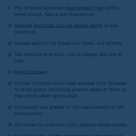
9
Pre-finished aluminum
maintenance free
soffits,
eaves trough, fascia and downspouts.
10
Paneled sectional roll-up garage doors
as per
elevation.
11
Garage walls to be drywalled, taped, and primed.
12
Two exterior hose bibs, one in garage, and one at
rear.
13
Paved driveway
.
14
Precast concrete patio slab walkway from driveway
to front porch, including precast steps at front or
rear doors where applicable.
15
Lot sodded and graded to the requirements of the
Municipality.
16
All homes to come with civic address house number.