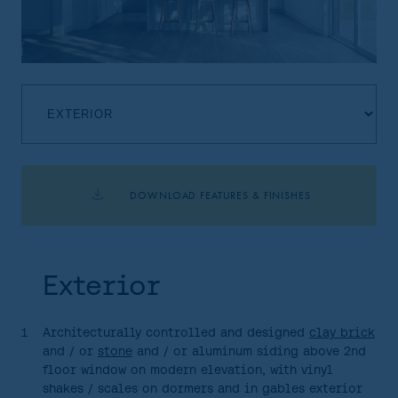
DOWNLOAD FEATURES & FINISHES
HOME
AREA
Exterior
SITE PLAN
FLOORPLANS
1
Architecturally controlled and designed
clay brick
and / or
stone
and / or aluminum siding above 2nd
FEATURES AND FINISHES
floor window on modern elevation, with vinyl
shakes / scales on dormers and in gables exterior