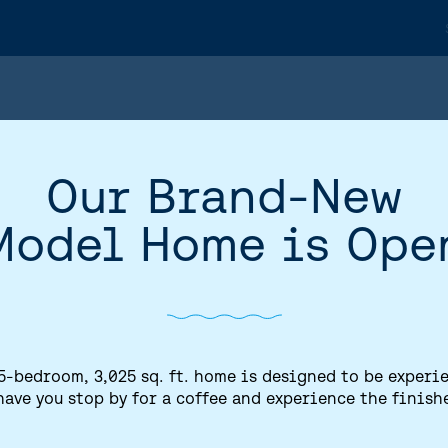
Our Brand-New
Model Home is Ope
5-bedroom, 3,025 sq. ft. home is designed to be experi
have you stop by for a coffee and experience the finish
HOME