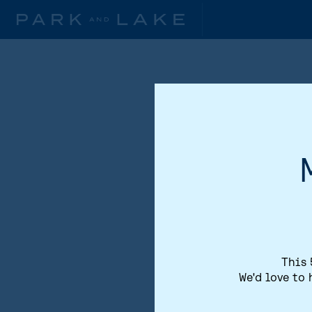
This 
We'd love to 