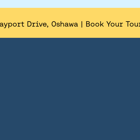
AREA
SITE PLAN
ayport Drive, Oshawa | Book Your Tou
FLOORPLANS
FEATURES AND FINISHES
GALLERY
ABOUT