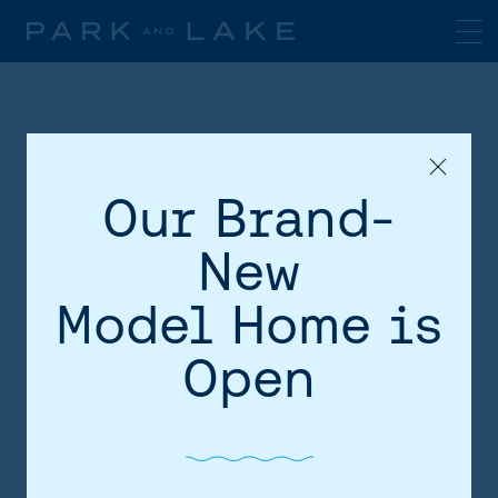
Our Brand-
New
Model Home is
HOME
Open
AREA
SITE PLAN