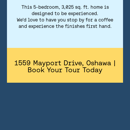
FLOORPLANS
This 5-bedroom, 3,025 sq. ft. home is
designed to be experienced.
FEATURES AND FINISHES
We'd love to have you stop by for a coffee
and experience the finishes first hand.
GALLERY
ABOUT
CONTACT US
1559 Mayport Drive, Oshawa |
Book Your Tour Today