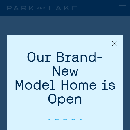
Our Brand-
New
Model Home is
HOME
Open
AREA
SITE PLAN