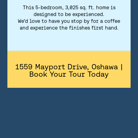
FLOORPLANS
This 5-bedroom, 3,025 sq. ft. home is
designed to be experienced.
FEATURES AND FINISHES
We'd love to have you stop by for a coffee
and experience the finishes first hand.
GALLERY
ABOUT
CONTACT US
1559 Mayport Drive, Oshawa |
Book Your Tour Today