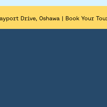
AREA
SITE PLAN
ayport Drive, Oshawa | Book Your Tou
FLOORPLANS
FEATURES AND FINISHES
GALLERY
ABOUT