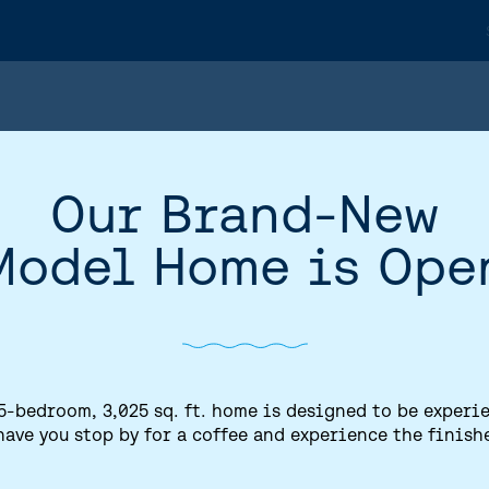
Our Brand-New
Model Home is Ope
5-bedroom, 3,025 sq. ft. home is designed to be experi
have you stop by for a coffee and experience the finish
HOME