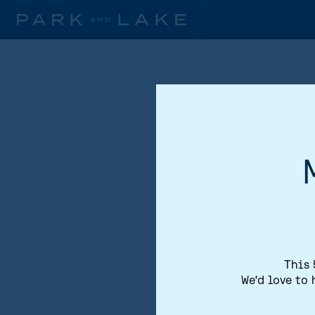
This 
We'd love to 