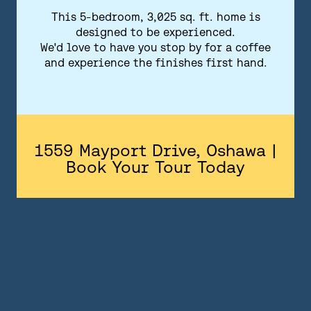
FLOORPLANS
This 5-bedroom, 3,025 sq. ft. home is
designed to be experienced.
FEATURES AND FINISHES
We'd love to have you stop by for a coffee
and experience the finishes first hand.
GALLERY
ABOUT
CONTACT US
1559 Mayport Drive, Oshawa |
Book Your Tour Today