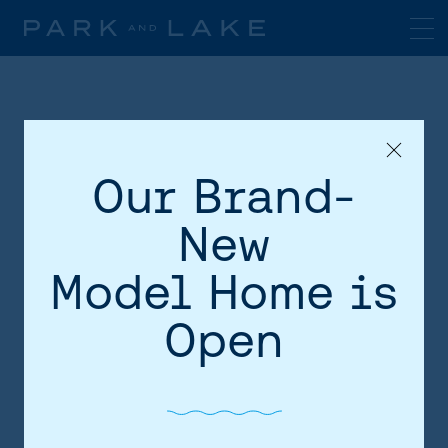
Our Brand-
New
Model Home is
HOME
Open
AREA
SITE PLAN