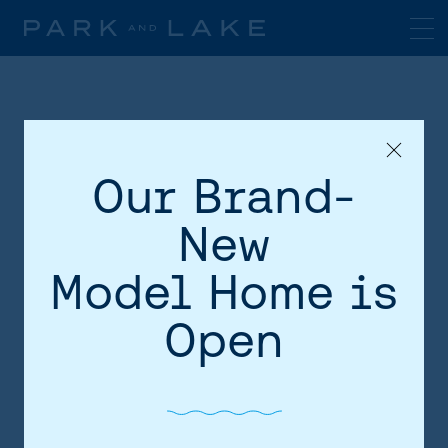
Our Brand-
New
Model Home is
HOME
Open
AREA
SITE PLAN