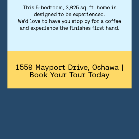
FLOORPLANS
This 5-bedroom, 3,025 sq. ft. home is
designed to be experienced.
FEATURES AND FINISHES
We'd love to have you stop by for a coffee
and experience the finishes first hand.
GALLERY
ABOUT
CONTACT US
1559 Mayport Drive, Oshawa |
Book Your Tour Today