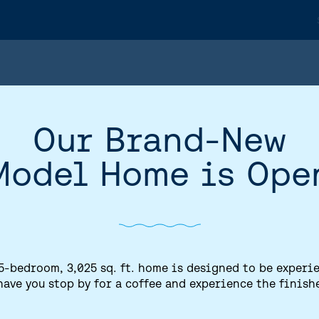
Our Brand-New
Model Home is Ope
5-bedroom, 3,025 sq. ft. home is designed to be experi
have you stop by for a coffee and experience the finish
HOME