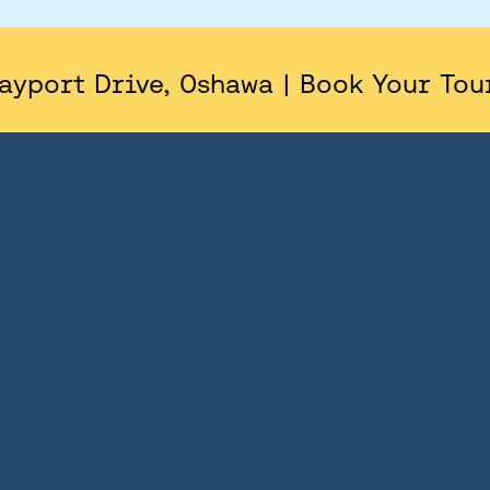
AREA
SITE PLAN
ayport Drive, Oshawa | Book Your Tou
FLOORPLANS
FEATURES AND FINISHES
GALLERY
ABOUT