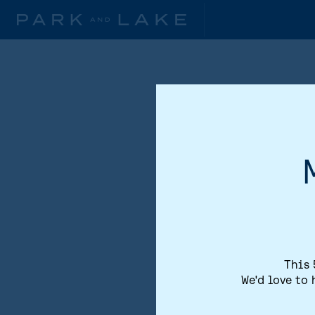
This 
We'd love to 