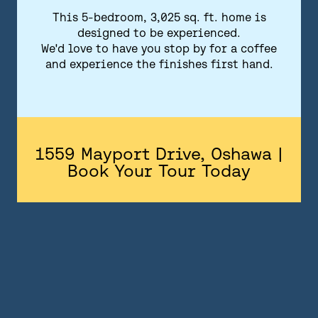
FLOORPLANS
This 5-bedroom, 3,025 sq. ft. home is
designed to be experienced.
FEATURES AND FINISHES
We'd love to have you stop by for a coffee
and experience the finishes first hand.
GALLERY
ABOUT
CONTACT US
1559 Mayport Drive, Oshawa |
Book Your Tour Today