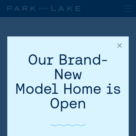
Our Brand-
New
Model Home is
HOME
Open
AREA
SITE PLAN