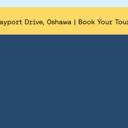
AREA
SITE PLAN
ayport Drive, Oshawa | Book Your Tou
FLOORPLANS
FEATURES AND FINISHES
GALLERY
ABOUT