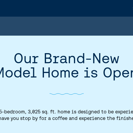
Our Brand-New
Model Home is Ope
5-bedroom, 3,025 sq. ft. home is designed to be experi
have you stop by for a coffee and experience the finish
HOME