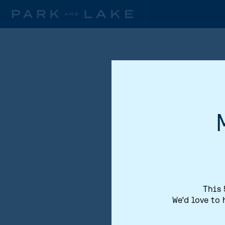
This 
We'd love to 