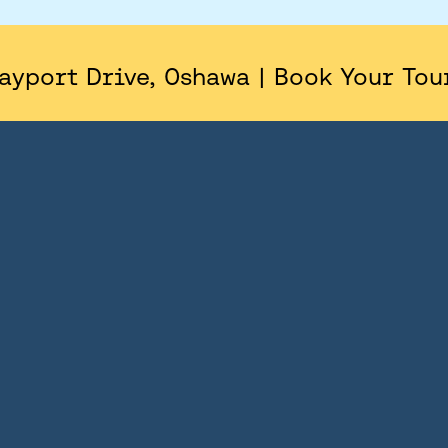
AREA
SITE PLAN
ayport Drive, Oshawa | Book Your Tou
FLOORPLANS
FEATURES AND FINISHES
GALLERY
ABOUT