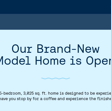
Our Brand-New
Model Home is Ope
5-bedroom, 3,025 sq. ft. home is designed to be experi
have you stop by for a coffee and experience the finish
HOME