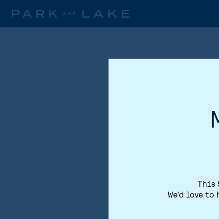
This 
We'd love to 