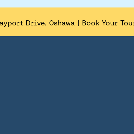
AREA
SITE PLAN
ayport Drive, Oshawa | Book Your Tou
FLOORPLANS
FEATURES AND FINISHES
GALLERY
ABOUT