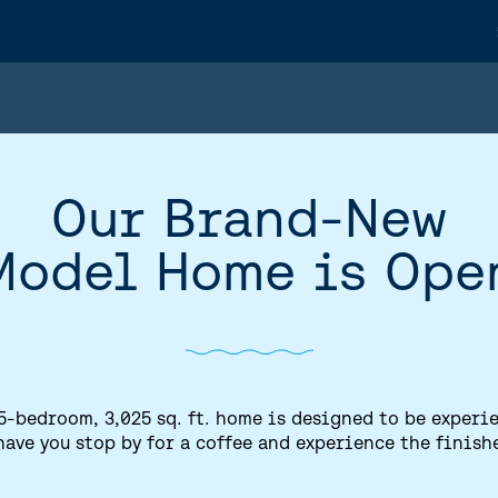
Our Brand-New
Model Home is Ope
5-bedroom, 3,025 sq. ft. home is designed to be experi
have you stop by for a coffee and experience the finish
HOME