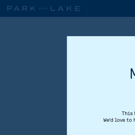
This 
We'd love to 