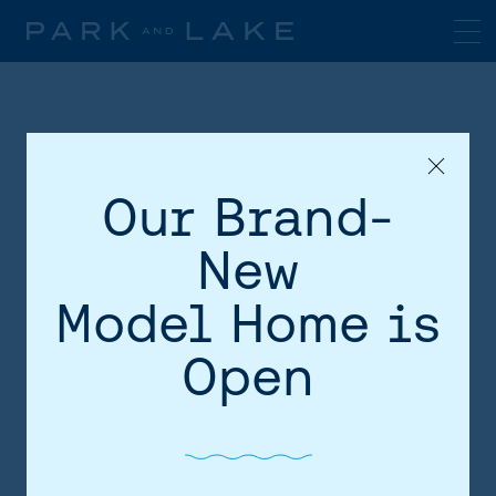
Our Brand-
New
Model Home is
HOME
Open
AREA
SITE PLAN