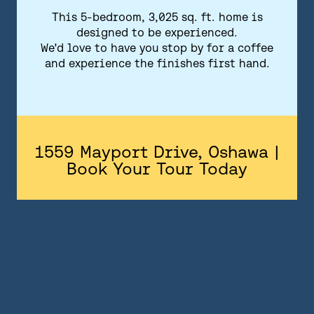
FLOORPLANS
This 5-bedroom, 3,025 sq. ft. home is
designed to be experienced.
FEATURES AND FINISHES
We'd love to have you stop by for a coffee
and experience the finishes first hand.
GALLERY
ABOUT
CONTACT US
1559 Mayport Drive, Oshawa |
Book Your Tour Today