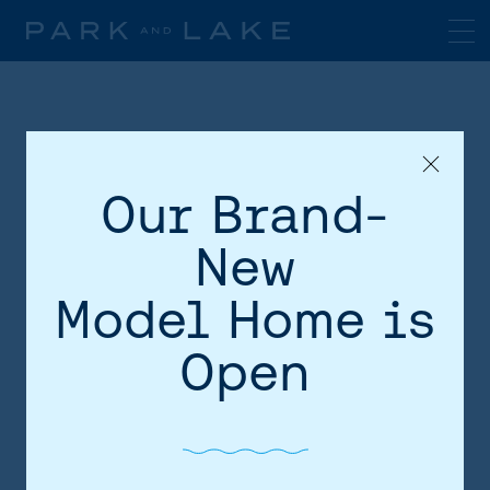
Our Brand-
New
Model Home is
HOME
Open
AREA
SITE PLAN