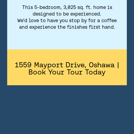
FLOORPLANS
This 5-bedroom, 3,025 sq. ft. home is
designed to be experienced.
FEATURES AND FINISHES
We'd love to have you stop by for a coffee
and experience the finishes first hand.
GALLERY
ABOUT
CONTACT US
1559 Mayport Drive, Oshawa |
Book Your Tour Today