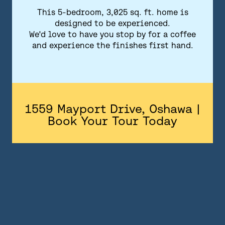
FLOORPLANS
This 5-bedroom, 3,025 sq. ft. home is
designed to be experienced.
FEATURES AND FINISHES
We'd love to have you stop by for a coffee
and experience the finishes first hand.
GALLERY
ABOUT
CONTACT US
1559 Mayport Drive, Oshawa |
Book Your Tour Today