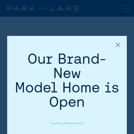
Our Brand-
New
Model Home is
HOME
Open
AREA
SITE PLAN