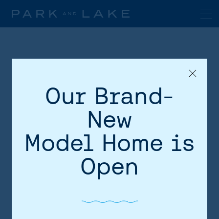
Our Brand-
New
Model Home is
HOME
Open
AREA
SITE PLAN