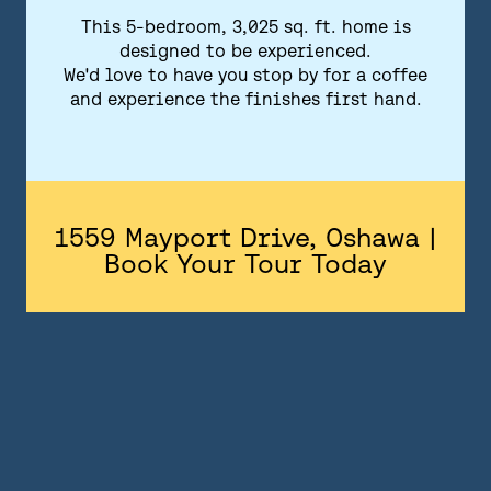
FLOORPLANS
This 5-bedroom, 3,025 sq. ft. home is
designed to be experienced.
FEATURES AND FINISHES
We'd love to have you stop by for a coffee
and experience the finishes first hand.
GALLERY
ABOUT
CONTACT US
1559 Mayport Drive, Oshawa |
Book Your Tour Today