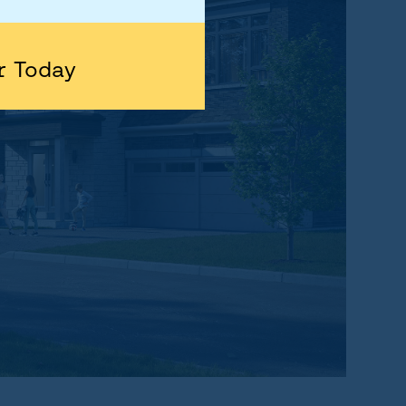
r Today