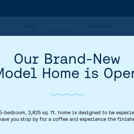
VIDEO
RENDERINGS
AMENITIES
Our Brand-New
STREETSCAPE
Model Home is Ope
5-bedroom, 3,025 sq. ft. home is designed to be experi
have you stop by for a coffee and experience the finish
HOME