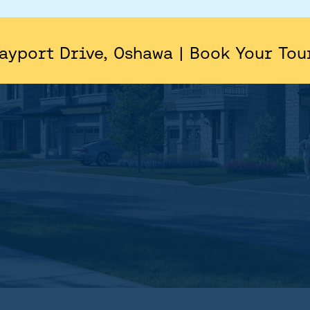
AREA
SITE PLAN
ayport Drive, Oshawa | Book Your Tou
FLOORPLANS
FEATURES AND FINISHES
GALLERY
ABOUT