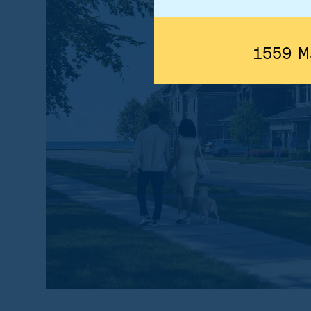
1559 M