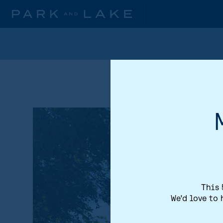
This 
We'd love to 