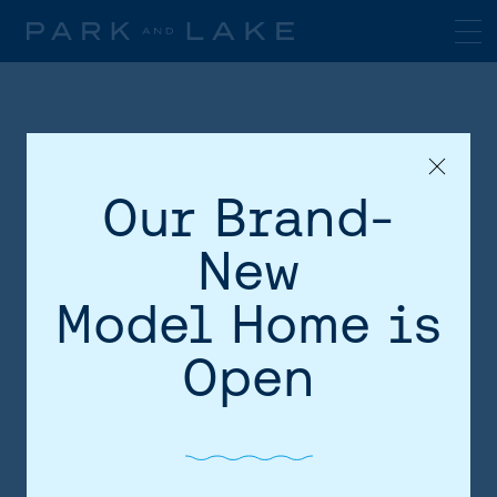
Our Brand-
New
Model Home is
HOME
Open
AREA
SITE PLAN