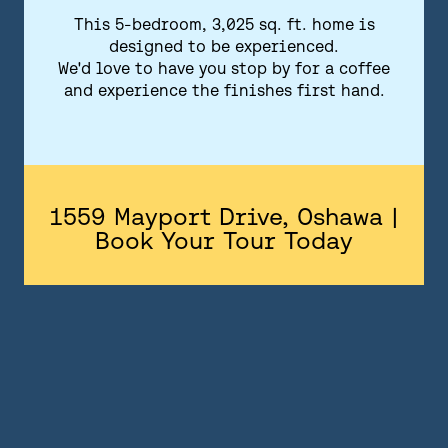
FLOORPLANS
This 5-bedroom, 3,025 sq. ft. home is
designed to be experienced.
FEATURES AND FINISHES
We'd love to have you stop by for a coffee
and experience the finishes first hand.
GALLERY
ABOUT
CONTACT US
1559 Mayport Drive, Oshawa |
Book Your Tour Today