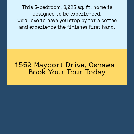
FLOORPLANS
This 5-bedroom, 3,025 sq. ft. home is
designed to be experienced.
FEATURES AND FINISHES
We'd love to have you stop by for a coffee
and experience the finishes first hand.
GALLERY
ABOUT
CONTACT US
1559 Mayport Drive, Oshawa |
Book Your Tour Today