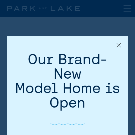
Our Brand-
New
Model Home is
HOME
Open
AREA
SITE PLAN